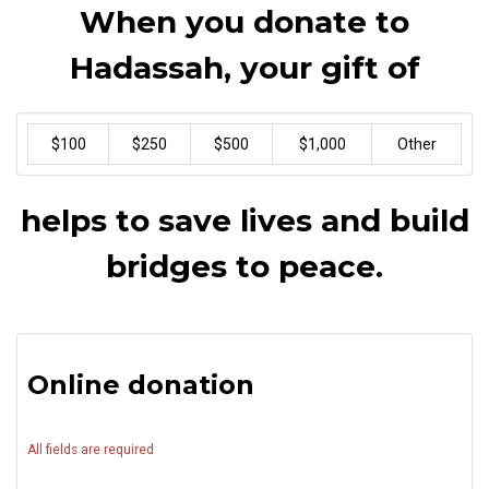
When you donate to
Hadassah, your gift of
$100
$250
$500
$1,000
Other
helps to save lives and build
bridges to peace.
Online donation
All fields are required