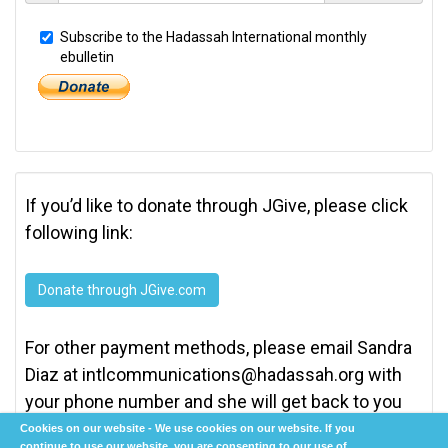
Subscribe to the Hadassah International monthly
ebulletin
If you’d like to donate through JGive, please click
following link:
Donate through JGive.com
For other payment methods, please email Sandra
Diaz at
intlcommunications@hadassah.org
with
your phone number and she will get back to you
as soon as possible.
Cookies on our website - We use cookies on our website. If you
continue to use our website, you are consenting to our use of