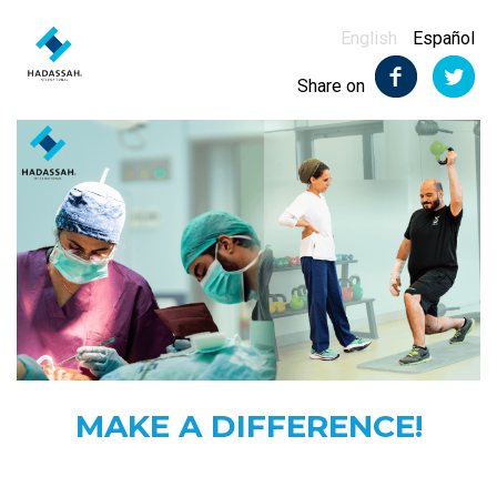
English
Español
Share on
MAKE A DIFFERENCE!