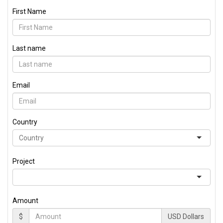
First Name
Last name
Email
Country
Project
Amount
$
USD Dollars